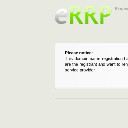
Expire
Please notice:
This domain name registration ha
are the registrant and want to re
service provider.