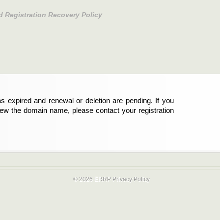
d Registration Recovery Policy
s expired and renewal or deletion are pending. If you
new the domain name, please contact your registration
© 2026 ERRP
Privacy Policy